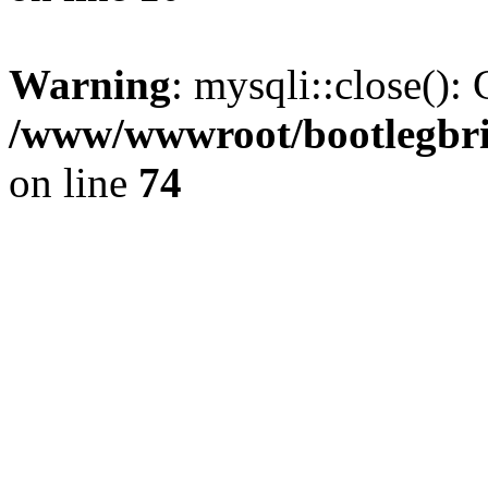
Warning
: mysqli::close(): 
/www/wwwroot/bootlegbric
on line
74