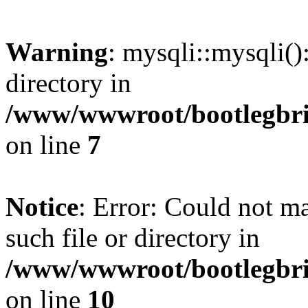
Warning
: mysqli::mysqli(
directory in
/www/wwwroot/bootlegbric
on line
7
Notice
: Error: Could not m
such file or directory in
/www/wwwroot/bootlegbric
on line
10